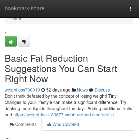
Home
bookmark-share
Togg
navi
Home
1
Basic Fat Reduction
Suggestions You Can Start
Right Now
weightloss700910
52 days ago
News
Discuss
Don't think defeated by the concept of losing weight! Tiny
changes to your lifestyle can make a significant difference. Try
drinking more liquids throughout the day . Adding additional fruits
and
https://weight-loss180677.webbuzzfeed.com/profile
Comments
Who Upvoted