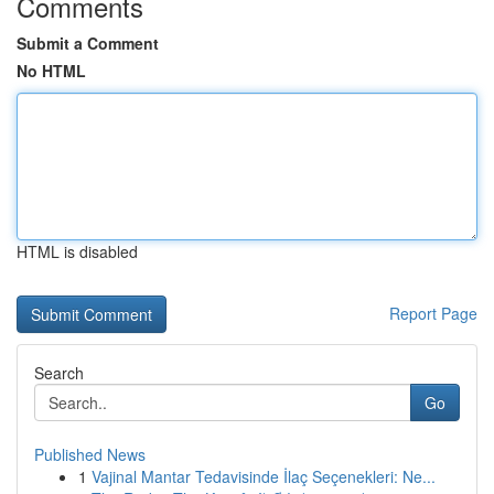
Comments
Submit a Comment
No HTML
HTML is disabled
Report Page
Search
Go
Published News
1
Vajinal Mantar Tedavisinde İlaç Seçenekleri: Ne...