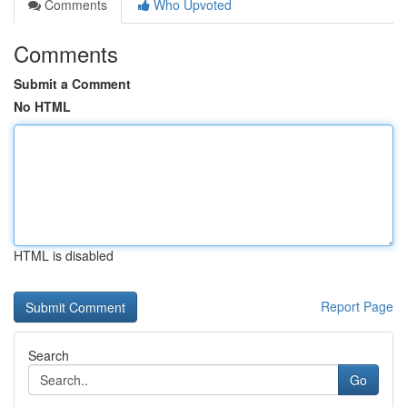
Comments
Who Upvoted
Comments
Submit a Comment
No HTML
HTML is disabled
Report Page
Search
Go