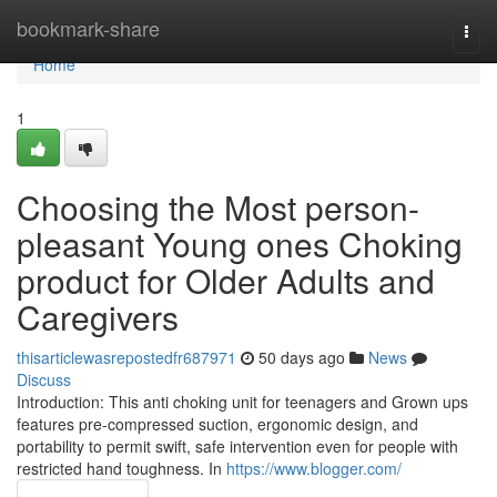
Home
bookmark-share
Togg
navi
Home
1
Choosing the Most person-
pleasant Young ones Choking
product for Older Adults and
Caregivers
thisarticlewasrepostedfr687971
50 days ago
News
Discuss
Introduction: This anti choking unit for teenagers and Grown ups
features pre-compressed suction, ergonomic design, and
portability to permit swift, safe intervention even for people with
restricted hand toughness. In
https://www.blogger.com/