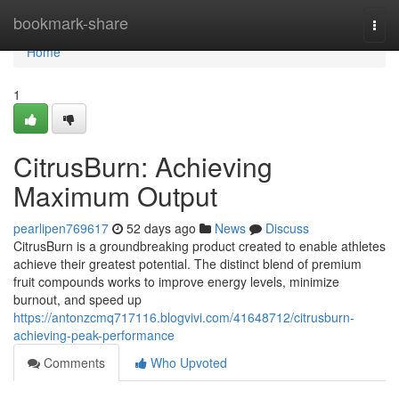
Home
bookmark-share
Togg
navi
Home
1
CitrusBurn: Achieving
Maximum Output
pearlipen769617
52 days ago
News
Discuss
CitrusBurn is a groundbreaking product created to enable athletes
achieve their greatest potential. The distinct blend of premium
fruit compounds works to improve energy levels, minimize
burnout, and speed up
https://antonzcmq717116.blogvivi.com/41648712/citrusburn-
achieving-peak-performance
Comments
Who Upvoted