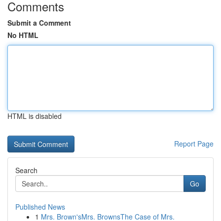
Comments
Submit a Comment
No HTML
HTML is disabled
Report Page
Search
Go
Published News
1
Mrs. Brown'sMrs. BrownsThe Case of Mrs.