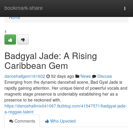
Home
bookmark-share
Togg
navi
Home
1
Badgyal Jade: A Rising
Caribbean Gem
dancehallgem161602
52 days ago
News
Discuss
Emerging from the dynamic dancehall scene, Bad Gyal Jade is
rapidly gaining attention. Her unique blend of powerful vocals and
magnetic stage presence is undeniably establishing her as a
presence to be reckoned with.
https://dancehallmix041067.tkzblog.com/41547571/badgyal-jade-
a-reggae-talent
Comments
Who Upvoted