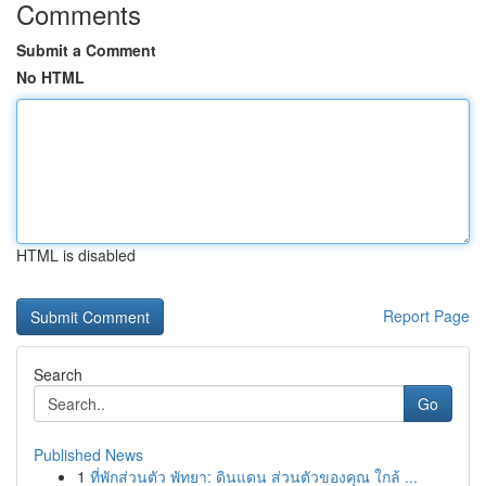
Comments
Submit a Comment
No HTML
HTML is disabled
Report Page
Search
Go
Published News
1
ที่พักส่วนตัว พัทยา: ดินแดน ส่วนตัวของคุณ ใกล้ ...