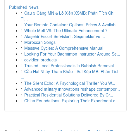
Published News
1
Cầu 3 Càng MN & Lô Xiên XSMB: Phân Tích Chi
Ti...
1
Your Remote Container Options: Prices & Availab...
1
Whole Melt V6: The Ultimate Enhancement ?
1
Ataşehir Escort Servisleri : Seçenekler ve ...
1
Moroccan Songs
1
Massive Cycles: A Comprehensive Manual
1
Looking For Your Badminton Instructor Around Se...
1
covidien products
1
Trusted Local Professionals in Rubbish Removal ...
1
Cầu Hai Nháy Tham Khảo - Soi Kép MB: Phân Tích
...
1
The Silent Echo: A Psychological Thriller You W...
1
Advanced military innovations reshape contempor...
1
Practical Residential Solutions Delivered By Cr...
1
China Foundations: Exploring Their Experiment.c...