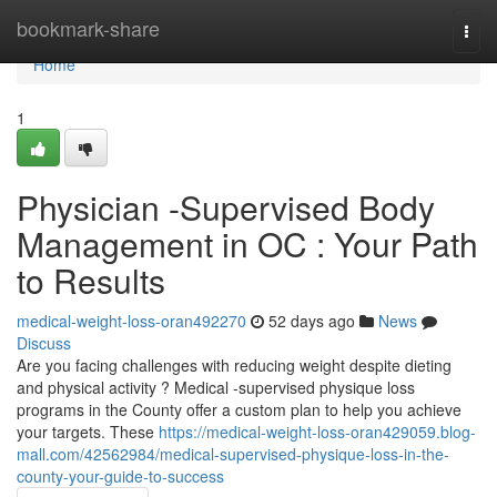
Home
bookmark-share
Togg
navi
Home
1
Physician -Supervised Body
Management in OC : Your Path
to Results
medical-weight-loss-oran492270
52 days ago
News
Discuss
Are you facing challenges with reducing weight despite dieting
and physical activity ? Medical -supervised physique loss
programs in the County offer a custom plan to help you achieve
your targets. These
https://medical-weight-loss-oran429059.blog-
mall.com/42562984/medical-supervised-physique-loss-in-the-
county-your-guide-to-success