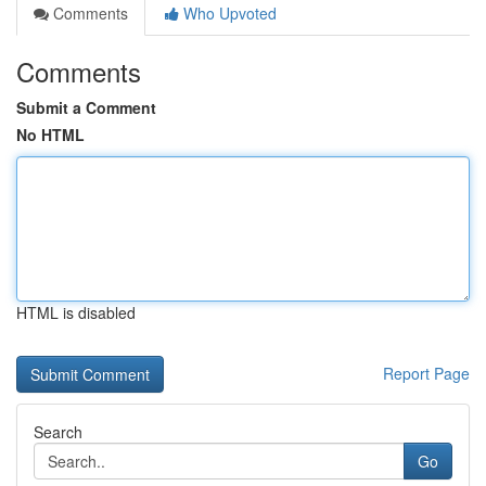
Comments
Who Upvoted
Comments
Submit a Comment
No HTML
HTML is disabled
Report Page
Search
Go