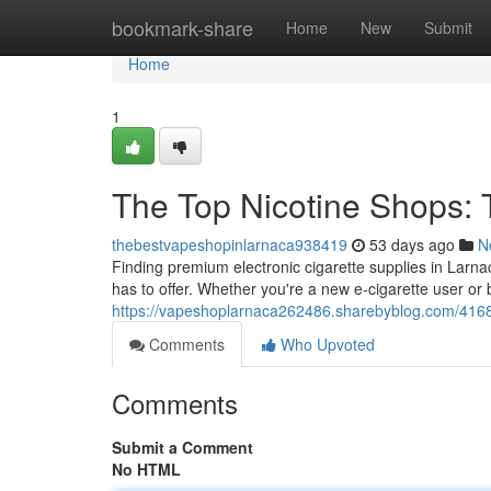
Home
bookmark-share
Home
New
Submit
Home
1
The Top Nicotine Shops: 
thebestvapeshopinlarnaca938419
53 days ago
N
Finding premium electronic cigarette supplies in Larnaca
has to offer. Whether you're a new e-cigarette user or 
https://vapeshoplarnaca262486.sharebyblog.com/41680
Comments
Who Upvoted
Comments
Submit a Comment
No HTML