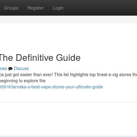
Groups
Register
Login
The Definitive Guide
ews
Discuss
 just got easier than ever! This list highlights top finest e-cig stores t
beginning to explore the
916/larnaka-s-best-vape-stores-your-ultimate-guide