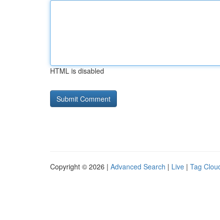
HTML is disabled
Copyright © 2026 |
Advanced Search
|
Live
|
Tag Clou