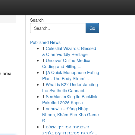
Search
Go
Published News
1
Celestial Wizards: Blessed
& Otherworldly Heritage
1
Uncover Online Medical
Coding and Billing ...
1
{A Quick Menopause Eating
he area
Plan: The Body Slimmi...
1
What is K2? Understanding
the Synthetic Cannabi...
1
SeoMasterKing ile Backlink
Paketleri 2026 Kapsa...
1
nohuwin – Đăng Nhập
Nhanh, Khám Phá Kho Game
Đ...
1
חשפניות: המדריך השלם
לחגיגת מסיבת רווקים בלתי נ...