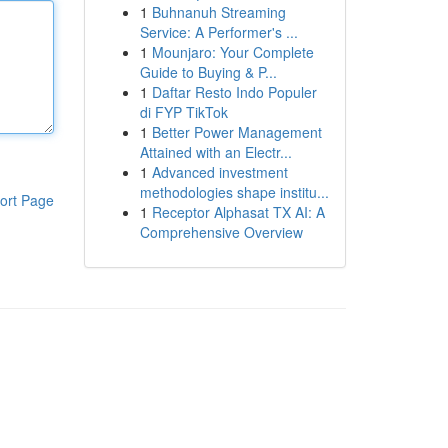
1
Buhnanuh Streaming
Service: A Performer's ...
1
Mounjaro: Your Complete
Guide to Buying & P...
1
Daftar Resto Indo Populer
di FYP TikTok
1
Better Power Management
Attained with an Electr...
1
Advanced investment
methodologies shape institu...
ort Page
1
Receptor Alphasat TX AI: A
Comprehensive Overview