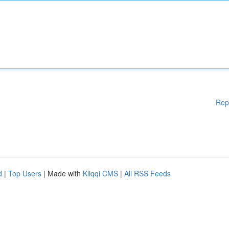
Rep
d
|
Top Users
| Made with
Kliqqi CMS
|
All RSS Feeds