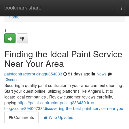
Home
bookmark-share
Togg
navi
Home
1
Finding the Ideal Paint Service
Near Your Area
paintcontractorpricinggu654033
51 days ago
News
Discuss
Securing a quality paint contractor in your area can feel daunting .
Start your quest online, utilizing platforms like Angie's List to
locate local companies . Review customer reviews carefully,
paying
https://paint-contractor-pricing233430.free-
blogz.com/89400733/discovering-the-best-paint-service-near-you
Comments
Who Upvoted