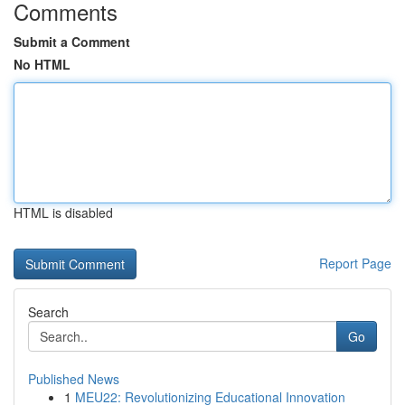
Comments
Submit a Comment
No HTML
HTML is disabled
Report Page
Search
Go
Published News
1
MEU22: Revolutionizing Educational Innovation