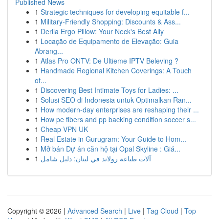
Published News
1
Strategic techniques for developing equitable f...
1
Military-Friendly Shopping: Discounts & Ass...
1
Derila Ergo Pillow: Your Neck's Best Ally
1
Locação de Equipamento de Elevação: Guia
Abrang...
1
Atlas Pro ONTV: De Ultieme IPTV Beleving ?
1
Handmade Regional Kitchen Coverings: A Touch
of...
1
Discovering Best Intimate Toys for Ladies: ...
1
Solusi SEO di Indonesia untuk Optimalkan Ran...
1
How modern-day enterprises are reshaping their ...
1
How pe fibers and pp backing condition soccer s...
1
Cheap VPN UK
1
Real Estate in Gurugram: Your Guide to Hom...
1
Mở bán Dự án căn hộ tại Opal Skyline : Giá...
1
آلات طباعة رولاند في لبنان: دليل شامل
Copyright © 2026 |
Advanced Search
|
Live
|
Tag Cloud
|
Top