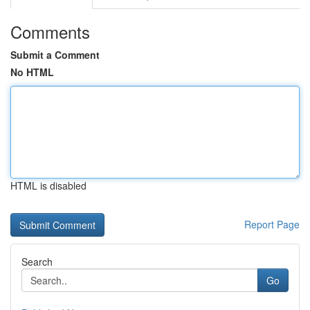
Comments
Submit a Comment
No HTML
HTML is disabled
Report Page
Search
Go