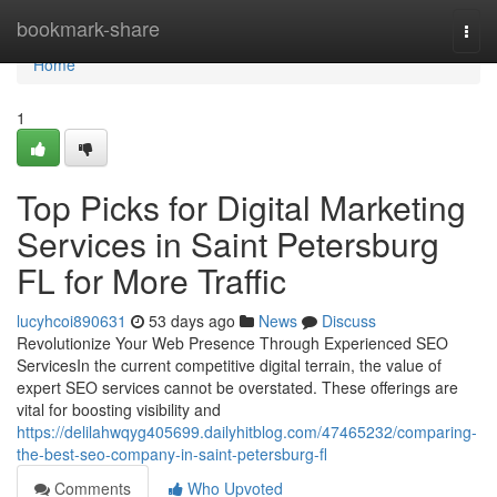
Home
bookmark-share
Togg
navi
Home
1
Top Picks for Digital Marketing
Services in Saint Petersburg
FL for More Traffic
lucyhcoi890631
53 days ago
News
Discuss
Revolutionize Your Web Presence Through Experienced SEO
ServicesIn the current competitive digital terrain, the value of
expert SEO services cannot be overstated. These offerings are
vital for boosting visibility and
https://delilahwqyg405699.dailyhitblog.com/47465232/comparing-
the-best-seo-company-in-saint-petersburg-fl
Comments
Who Upvoted