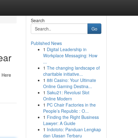
Search
Go
Published News
1
Digital Leadership in
ear
Workplace Messaging: How
...
1
The changing landscape of
charitable initiative...
. Here
1
88i Casino: Your Ultimate
Online Gaming Destina...
1
Saku21: Revolusi Slot
Online Modern
1
PC Chair Factories in the
People’s Republic : O...
1
Finding the Right Business
Lawyer: A Guide
1
Indototo: Panduan Lengkap
dan Ulasan Terbaru