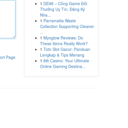
1
DE88 – Cổng Game Đổi
Thưởng Uy Tín, Đăng Ký
Nha...
1
Parramatta Waste
Collection Supporting Cleaner
...
1
Myoglow Reviews: Do
These Items Really Work?
1
Toto Slot Gacor: Panduan
Lengkap & Tips Menang
ort Page
1
88i Casino: Your Ultimate
Online Gaming Destina...