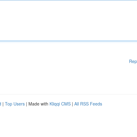
Rep
d
|
Top Users
| Made with
Kliqqi CMS
|
All RSS Feeds