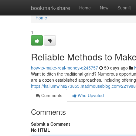
Home
bookmark-share
Home
New
Submit
Home
1
Reliable Methods to Make
how-to-make-real-money-o245757
50 days ago
Want to ditch the traditional grind? Numerous opportun
are a dozen established approaches, including offering 
https://kallumwihs273855.madmouseblog.com/22198889
Comments
Who Upvoted
Comments
Submit a Comment
No HTML