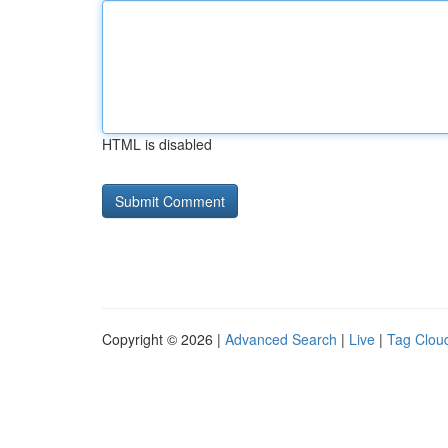
HTML is disabled
Copyright © 2026 |
Advanced Search
|
Live
|
Tag Clou