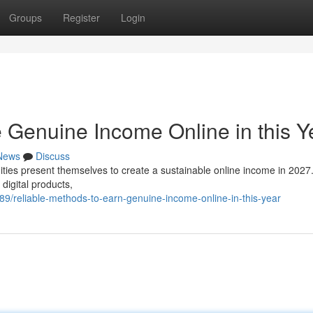
Groups
Register
Login
 Genuine Income Online in this Y
News
Discuss
ities present themselves to create a sustainable online income in 2027
digital products,
/reliable-methods-to-earn-genuine-income-online-in-this-year