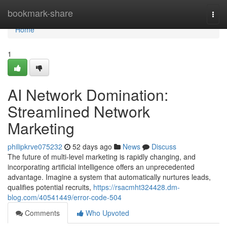
Home
bookmark-share
Togg
navi
Home
1
AI Network Domination:
Streamlined Network
Marketing
philipkrve075232
52 days ago
News
Discuss
The future of multi-level marketing is rapidly changing, and
incorporating artificial intelligence offers an unprecedented
advantage. Imagine a system that automatically nurtures leads,
qualifies potential recruits,
https://rsacmht324428.dm-
blog.com/40541449/error-code-504
Comments
Who Upvoted