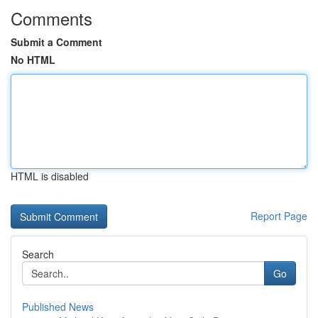
Comments
Submit a Comment
No HTML
HTML is disabled
Report Page
Search
Go
Published News