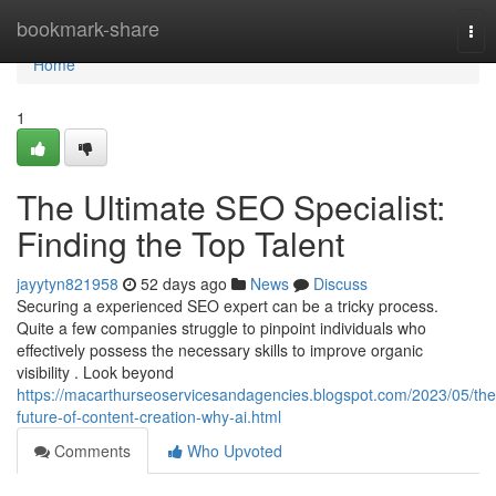
Home
bookmark-share
Tog
nav
Home
1
The Ultimate SEO Specialist:
Finding the Top Talent
jayytyn821958
52 days ago
News
Discuss
Securing a experienced SEO expert can be a tricky process.
Quite a few companies struggle to pinpoint individuals who
effectively possess the necessary skills to improve organic
visibility . Look beyond
https://macarthurseoservicesandagencies.blogspot.com/2023/05/the
future-of-content-creation-why-ai.html
Comments
Who Upvoted