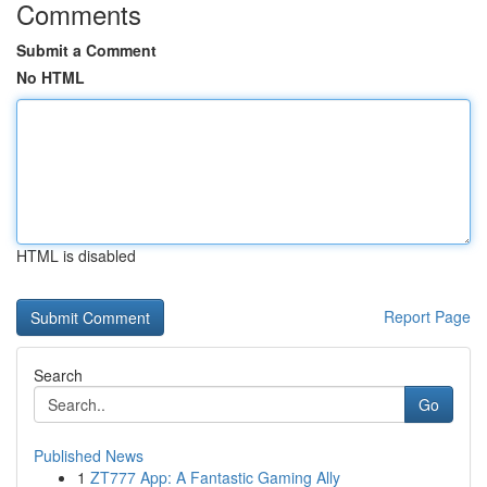
Comments
Submit a Comment
No HTML
HTML is disabled
Report Page
Search
Go
Published News
1
ZT777 App: A Fantastic Gaming Ally