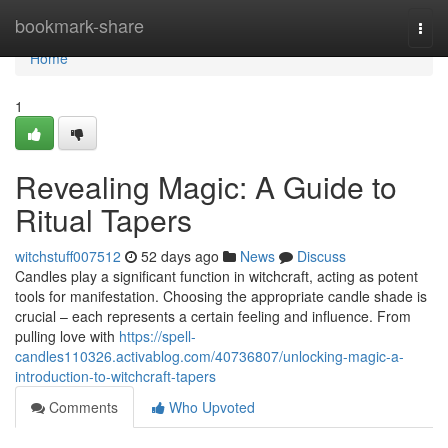
Home
bookmark-share
Togg
navi
Home
1
Revealing Magic: A Guide to
Ritual Tapers
witchstuff007512
52 days ago
News
Discuss
Candles play a significant function in witchcraft, acting as potent
tools for manifestation. Choosing the appropriate candle shade is
crucial – each represents a certain feeling and influence. From
pulling love with
https://spell-
candles110326.activablog.com/40736807/unlocking-magic-a-
introduction-to-witchcraft-tapers
Comments
Who Upvoted