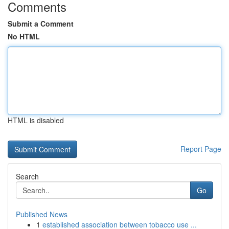
Comments
Submit a Comment
No HTML
HTML is disabled
Report Page
Search
Go
Published News
1
established association between tobacco use ...