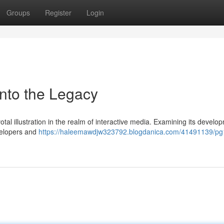
Groups
Register
Login
into the Legacy
otal illustration in the realm of interactive media. Examining its develo
evelopers and
https://haleemawdjw323792.blogdanica.com/41491139/pg