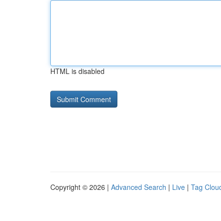
HTML is disabled
Copyright © 2026 |
Advanced Search
|
Live
|
Tag Clou