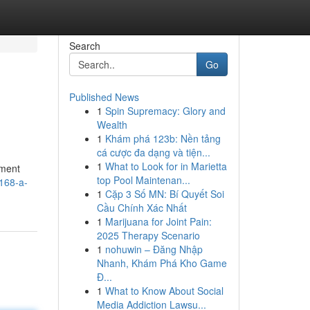
Search
Go
Published News
1
Spin Supremacy: Glory and
Wealth
1
Khám phá 123b: Nền tảng
cá cược đa dạng và tiện...
1
What to Look for in Marietta
pment
top Pool Maintenan...
168-a-
1
Cặp 3 Số MN: Bí Quyết Soi
Cầu Chính Xác Nhất
1
Marijuana for Joint Pain:
2025 Therapy Scenario
1
nohuwin – Đăng Nhập
Nhanh, Khám Phá Kho Game
Đ...
1
What to Know About Social
Media Addiction Lawsu...