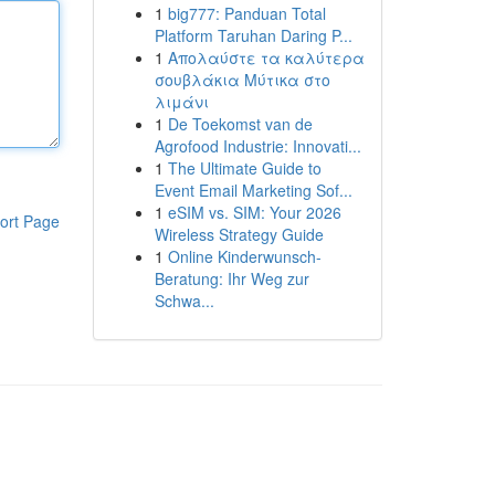
1
big777: Panduan Total
Platform Taruhan Daring P...
1
Απολαύστε τα καλύτερα
σουβλάκια Μύτικα στο
λιμάνι
1
De Toekomst van de
Agrofood Industrie: Innovati...
1
The Ultimate Guide to
Event Email Marketing Sof...
1
eSIM vs. SIM: Your 2026
ort Page
Wireless Strategy Guide
1
Online Kinderwunsch-
Beratung: Ihr Weg zur
Schwa...