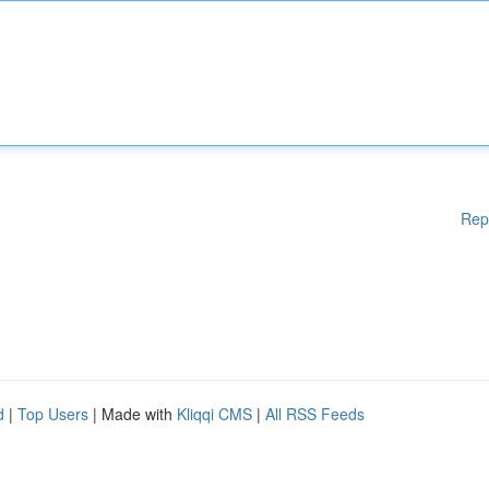
Rep
d
|
Top Users
| Made with
Kliqqi CMS
|
All RSS Feeds