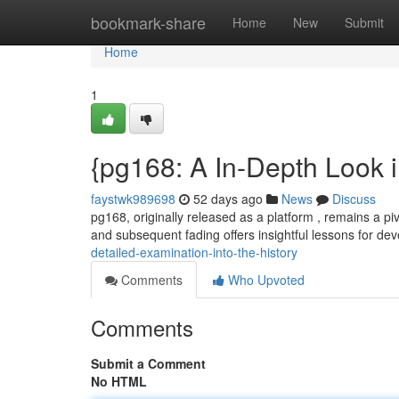
Home
bookmark-share
Home
New
Submit
Home
1
{pg168: A In-Depth Look 
faystwk989698
52 days ago
News
Discuss
pg168, originally released as a platform , remains a piv
and subsequent fading offers insightful lessons for d
detailed-examination-into-the-history
Comments
Who Upvoted
Comments
Submit a Comment
No HTML