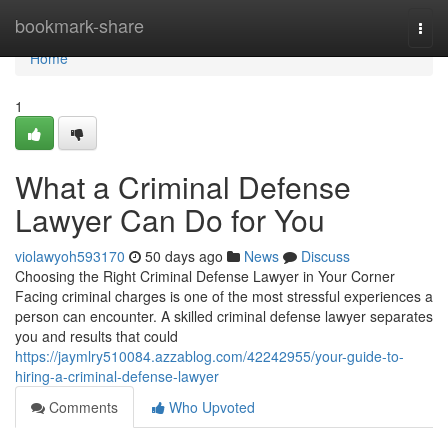
Home
bookmark-share
Togg
navi
Home
1
What a Criminal Defense
Lawyer Can Do for You
violawyoh593170
50 days ago
News
Discuss
Choosing the Right Criminal Defense Lawyer in Your Corner
Facing criminal charges is one of the most stressful experiences a
person can encounter. A skilled criminal defense lawyer separates
you and results that could
https://jaymlry510084.azzablog.com/42242955/your-guide-to-
hiring-a-criminal-defense-lawyer
Comments
Who Upvoted