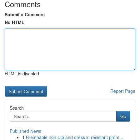
Comments
Submit a Comment
No HTML
HTML is disabled
Report Page
Search
Go
Published News
1
Breathable non slip and dress in resistant prom...