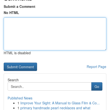
Submit a Comment
No HTML
HTML is disabled
Report Page
Search
Go
Published News
1
Improve Your Sight: A Manual to Glass Film & Co...
1
primary handmade pearl necklaces and what