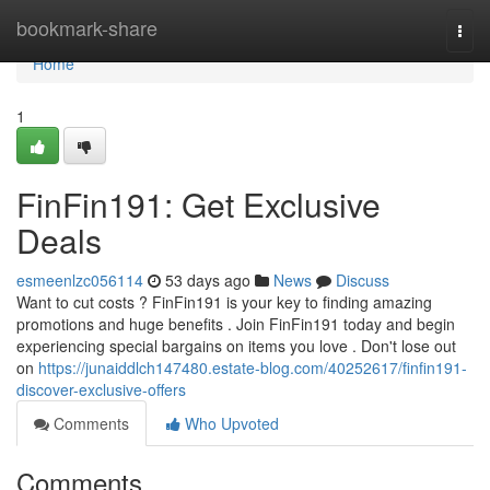
Home
bookmark-share
Togg
navi
Home
1
FinFin191: Get Exclusive
Deals
esmeenlzc056114
53 days ago
News
Discuss
Want to cut costs ? FinFin191 is your key to finding amazing
promotions and huge benefits . Join FinFin191 today and begin
experiencing special bargains on items you love . Don't lose out
on
https://junaiddlch147480.estate-blog.com/40252617/finfin191-
discover-exclusive-offers
Comments
Who Upvoted
Comments