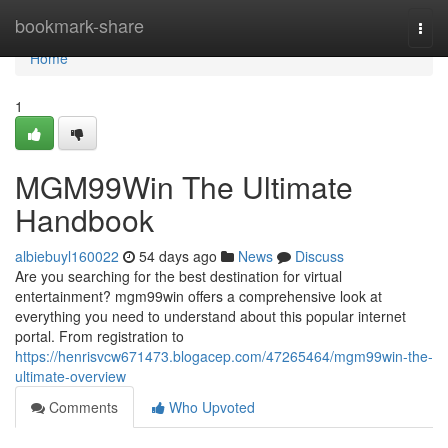
Home
bookmark-share
Togg
navi
Home
1
MGM99Win The Ultimate
Handbook
albiebuyl160022
54 days ago
News
Discuss
Are you searching for the best destination for virtual
entertainment? mgm99win offers a comprehensive look at
everything you need to understand about this popular internet
portal. From registration to
https://henrisvcw671473.blogacep.com/47265464/mgm99win-the-
ultimate-overview
Comments
Who Upvoted