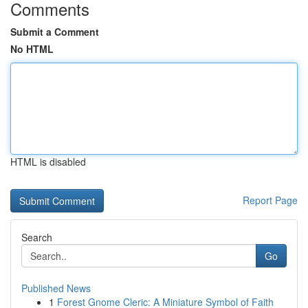
Comments
Submit a Comment
No HTML
HTML is disabled
Report Page
Search
Go
Published News
1
Forest Gnome Cleric: A Miniature Symbol of Faith