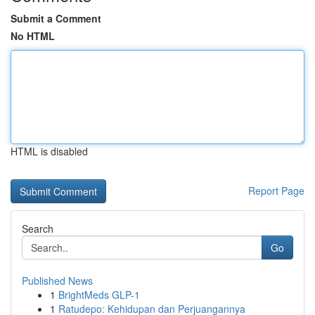
Submit a Comment
No HTML
HTML is disabled
Report Page
Search
Go
Published News
1
BrightMeds GLP-1
1
Ratudepo: Kehidupan dan Perjuangannya