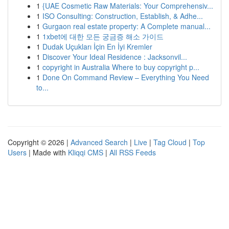
1
{UAE Cosmetic Raw Materials: Your Comprehensiv...
1
ISO Consulting: Construction, Establish, & Adhe...
1
Gurgaon real estate property: A Complete manual...
1
1xbet에 대한 모든 궁금증 해소 가이드
1
Dudak Uçukları İçin En İyi Kremler
1
Discover Your Ideal Residence : Jacksonvil...
1
copyright in Australia Where to buy copyright p...
1
Done On Command Review – Everything You Need
to...
Copyright © 2026 |
Advanced Search
|
Live
|
Tag Cloud
|
Top
Users
| Made with
Kliqqi CMS
|
All RSS Feeds