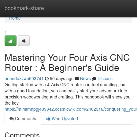
Home
bookmark-share
Home
1
Mastering Your Four Axis CNC
Router : A Beginner's Guide
orlandozvwe503741
50 days ago
News
Discuss
Getting started with a 4-Axis CNC router can feel daunting , but
with a good foundation, you can easily start your adventure into
precision woodworking and crafting. This handbook will show you
the key
https://miriamnpgj489842.cosmicwiki.com/2402316/conquering_y
Comments
Who Upvoted
Comments