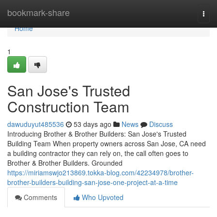
Home
bookmark-share
Togg
navi
Home
1
San Jose's Trusted
Construction Team
dawuduyut485536
53 days ago
News
Discuss
Introducing Brother & Brother Builders: San Jose's Trusted
Building Team When property owners across San Jose, CA need
a building contractor they can rely on, the call often goes to
Brother & Brother Builders. Grounded
https://miriamswjo213869.tokka-blog.com/42234978/brother-
brother-builders-building-san-jose-one-project-at-a-time
Comments
Who Upvoted