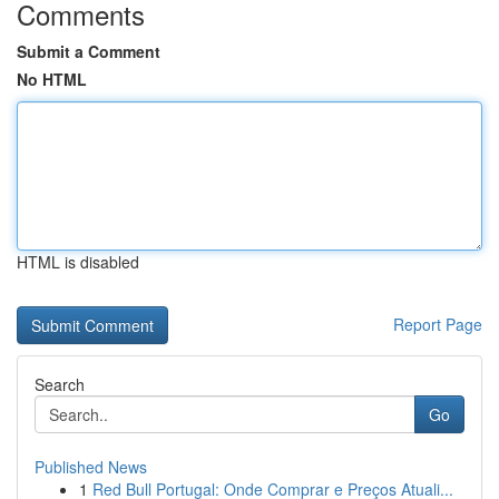
Comments
Submit a Comment
No HTML
HTML is disabled
Report Page
Search
Go
Published News
1
Red Bull Portugal: Onde Comprar e Preços Atuali...