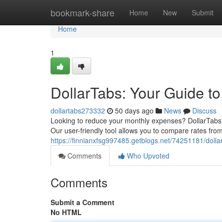
Home
bookmark-share
Home
New
Submit
Home
1
DollarTabs: Your Guide t
dollartabs273332
50 days ago
News
Discuss
Looking to reduce your monthly expenses? DollarTabs of
Our user-friendly tool allows you to compare rates from
https://finnianxfsg997485.getblogs.net/74251181/dolla
Comments
Who Upvoted
Comments
Submit a Comment
No HTML