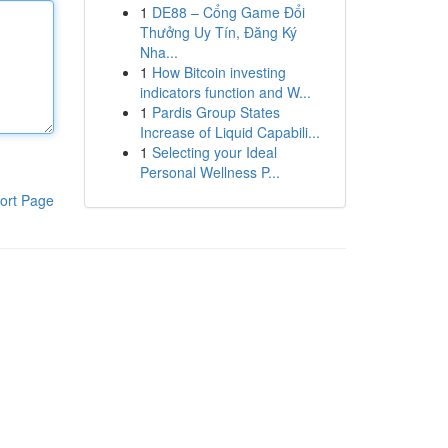
1
DE88 – Cổng Game Đổi
Thưởng Uy Tín, Đăng Ký
Nha...
1
How Bitcoin investing
indicators function and W...
1
Pardis Group States
Increase of Liquid Capabili...
1
Selecting your Ideal
Personal Wellness P...
ort Page