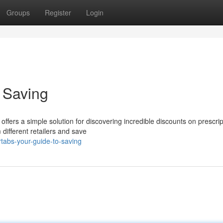
Groups
Register
Login
o Saving
fers a simple solution for discovering incredible discounts on prescrip
 different retailers and save
rtabs-your-guide-to-saving