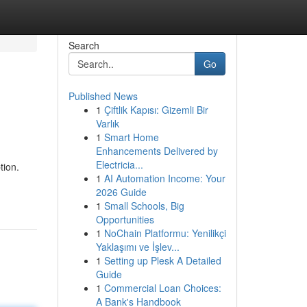
Search
Go
Published News
1
Çiftlik Kapısı: Gizemli Bir
Varlık
1
Smart Home
Enhancements Delivered by
Electricia...
tion.
1
AI Automation Income: Your
2026 Guide
1
Small Schools, Big
Opportunities
1
NoChain Platformu: Yenilikçi
Yaklaşımı ve İşlev...
1
Setting up Plesk A Detailed
Guide
1
Commercial Loan Choices:
A Bank's Handbook