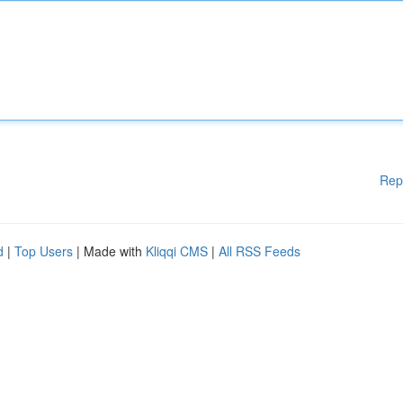
Rep
d
|
Top Users
| Made with
Kliqqi CMS
|
All RSS Feeds