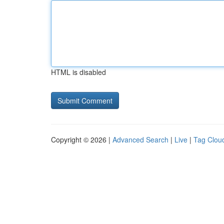
HTML is disabled
Copyright © 2026 |
Advanced Search
|
Live
|
Tag Clou