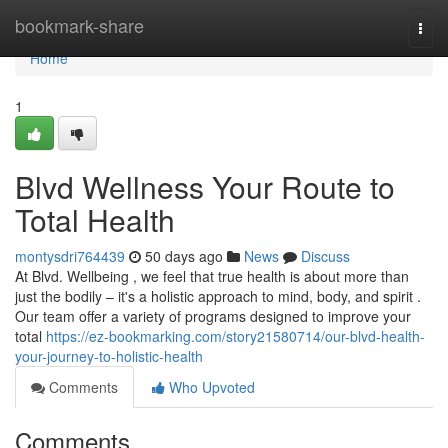
Home
bookmark-share
Togg
navi
Home
1
Blvd Wellness Your Route to
Total Health
montysdri764439
50 days ago
News
Discuss
At Blvd. Wellbeing , we feel that true health is about more than
just the bodily – it's a holistic approach to mind, body, and spirit .
Our team offer a variety of programs designed to improve your
total
https://ez-bookmarking.com/story21580714/our-blvd-health-
your-journey-to-holistic-health
Comments
Who Upvoted
Comments