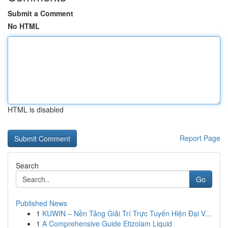
Submit a Comment
No HTML
HTML is disabled
Report Page
Search
Go
Published News
1
KUWIN – Nền Tảng Giải Trí Trực Tuyến Hiện Đại V...
1
A Comprehensive Guide Etizolam Liquid