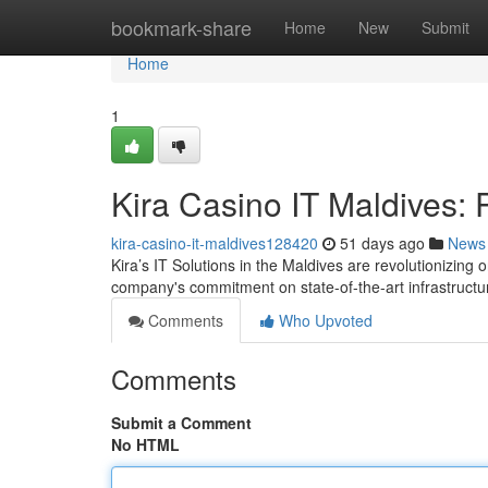
Home
bookmark-share
Home
New
Submit
Home
1
Kira Casino IT Maldives: 
kira-casino-it-maldives128420
51 days ago
News
Kira’s IT Solutions in the Maldives are revolutionizing 
company's commitment on state-of-the-art infrastruct
Comments
Who Upvoted
Comments
Submit a Comment
No HTML