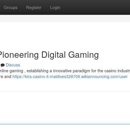
Groups
Register
Login
Pioneering Digital Gaming
Discuss
online gaming , establishing a innovative paradigm for the casino indust
ure and
https://kira-casino-it-maldives328709.wikiannouncing.com/user