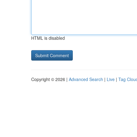
HTML is disabled
Copyright © 2026 |
Advanced Search
|
Live
|
Tag Clou