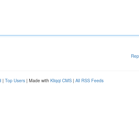
Rep
d
|
Top Users
| Made with
Kliqqi CMS
|
All RSS Feeds