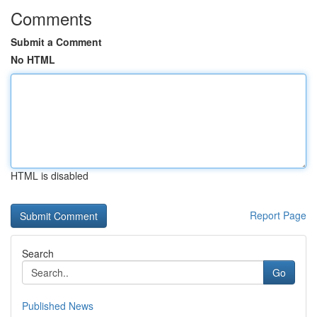
Comments
Submit a Comment
No HTML
HTML is disabled
Report Page
Search
Go
Published News