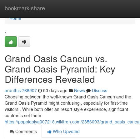
Home
bookmark-share
Home
1
Grand Oasis Cancun vs.
Grand Oasis Pyramid: Key
Differences Revealed
arunthzz766907
50 days ago
News
Discuss
Choosing between the well-known Grand Oasis Cancun and the
Grand Oasis Pyramid might confusing , especially for first-time
visitors . While both offer an resort-style experience, significant
contrasts set them
https://poppiepiya007218.wikitron.com/2356093/grand_oasis_canc
Comments
Who Upvoted