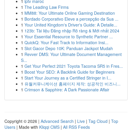
1
iptv maroc
1
The Leading Law Firms
1
MM88: Your Ultimate Online Gaming Destination
1
Bordado Corporativo Eleve a percepção da Sua ...
1
Your United Kingdom's Driver's Guide: A Detaile...
1
123b: Tài liệu Đăng nhập Rõ ràng & Mới nhất 2024
1
Your Essential Resource to Synthetic Partner ...
1
QuickQ: Your Fast Track to Information Insi...
1
Slot Gacor Depo 10K: Panduan Jackpot Mudah
1
Revver DMS: Your Ultimate Document Management
S...
1
Get Your Perfect 2021 Toyota Tacoma SR5 in Fres...
1
Boost Your SEO: A Backlink Guide for Beginners
1
Start Your Journey as a Certified Stringer in I...
1
유월커뮤니케이션 홈페이지 제작: 성공적인 비즈니...
1
Crimson & Sapphire: A Dark Passionate Affair
Copyright © 2026 |
Advanced Search
|
Live
|
Tag Cloud
|
Top
Users
| Made with
Kliqqi CMS
|
All RSS Feeds