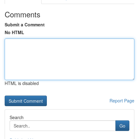
Comments
Submit a Comment
No HTML
HTML is disabled
Report Page
Search
Go