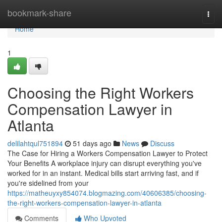
Home
bookmark-share
Togg
navi
Home
1
Choosing the Right Workers
Compensation Lawyer in
Atlanta
delilahtqul751894
51 days ago
News
Discuss
The Case for Hiring a Workers Compensation Lawyer to Protect
Your Benefits A workplace injury can disrupt everything you've
worked for in an instant. Medical bills start arriving fast, and if
you're sidelined from your
https://matheuyxy854074.blogmazing.com/40606385/choosing-
the-right-workers-compensation-lawyer-in-atlanta
Comments
Who Upvoted