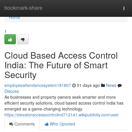
Home
bookmark-share
Togg
navi
Home
1
Cloud Based Access Control
India: The Future of Smart
Security
employeeattendancesystem181807
51 days ago
News
Discuss
As businesses and property owners seek smarter and more
efficient security solutions, cloud based access control India has
emerged as a game-changing technology.
https://elevatoraccesscontrolind712141.wikipublicity.com/user
Comments
Who Upvoted