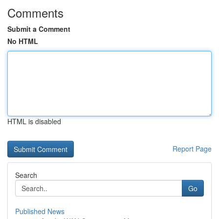
Comments
Submit a Comment
No HTML
HTML is disabled
Report Page
Search
Go
Published News