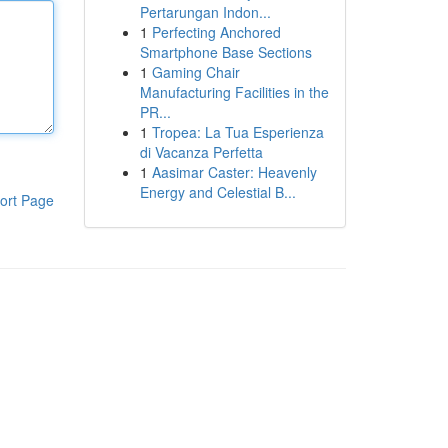
Pertarungan Indon...
1
Perfecting Anchored
Smartphone Base Sections
1
Gaming Chair
Manufacturing Facilities in the
PR...
1
Tropea: La Tua Esperienza
di Vacanza Perfetta
1
Aasimar Caster: Heavenly
Energy and Celestial B...
ort Page