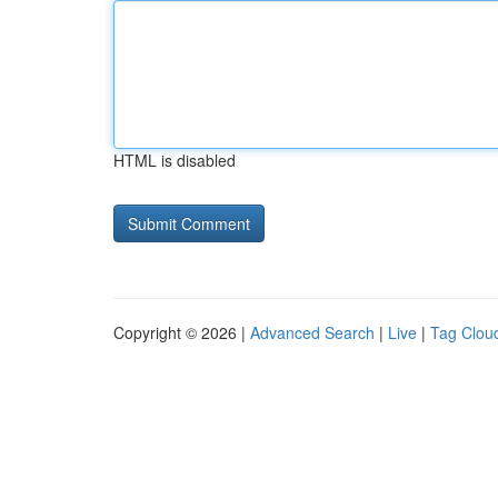
HTML is disabled
Copyright © 2026 |
Advanced Search
|
Live
|
Tag Clou