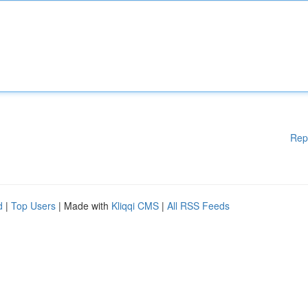
Rep
d
|
Top Users
| Made with
Kliqqi CMS
|
All RSS Feeds