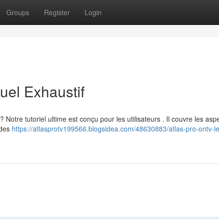
Groups
Register
Login
el Exhaustif
tre tutoriel ultime est conçu pour les utilisateurs . Il couvre les asp
 des
https://atlasprotv199566.blogsidea.com/48630883/atlas-pro-ontv-l