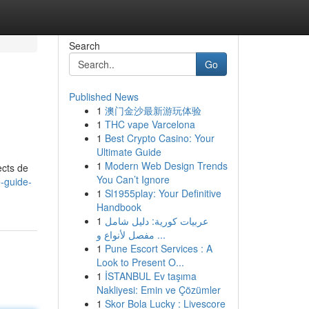
Search
Go
Published News
1
澳门金沙最新游玩体验
1
THC vape Varcelona
1
Best Crypto Casino: Your
Ultimate Guide
1
Modern Web Design Trends
ects de
You Can’t Ignore
e-guide-
1
Sl1955play: Your Definitive
Handbook
1
عربيات كورية: دليل شامل
مفصل لأنواع و ...
1
Pune Escort Services : A
Look to Present O...
1
İSTANBUL Ev taşıma
Nakliyesi: Emin ve Çözümler
1
Skor Bola Lucky : Livescore