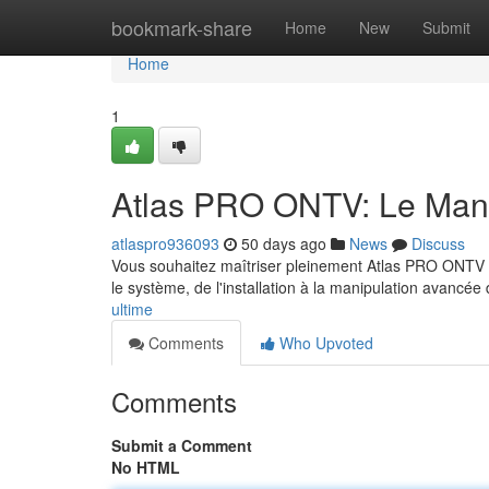
Home
bookmark-share
Home
New
Submit
Home
1
Atlas PRO ONTV: Le Manu
atlaspro936093
50 days ago
News
Discuss
Vous souhaitez maîtriser pleinement Atlas PRO ONTV ? No
le système, de l'installation à la manipulation avancée
ultime
Comments
Who Upvoted
Comments
Submit a Comment
No HTML