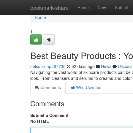
Home
bookmark-share
Home
New
Submit
Home
1
Best Beauty Products : Y
nelsonrnhp567730
52 days ago
News
Discuss
Navigating the vast world of skincare products can be 
look. From cleansers and serums to creams and color
Comments
Who Upvoted
Comments
Submit a Comment
No HTML