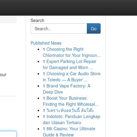
Search
Go
Published News
1
Choosing the Right
Chlorinator for Your Ingroun...
1
Expert Parking Lot Repair
for Damaged and Worn ...
1
Choosing a Car Audio Store
your
in Toledo — A Buyer'...
1
Brand Vape Factory: A
Deep Dive
1
Boost Your Business:
Finding the Right Wholesal...
1
วิเคราะห์บอลวันนี้ ล้มโต๊ะ
1
Indototo: Panduan Lengkap
dan Ulasan Terbaru
1
88i Casino: Your Ultimate
Guide & Review