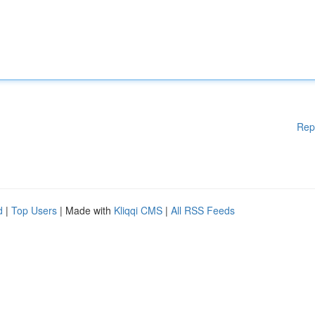
Rep
d
|
Top Users
| Made with
Kliqqi CMS
|
All RSS Feeds