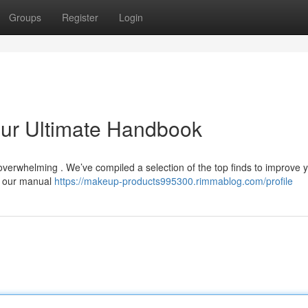
Groups
Register
Login
our Ultimate Handbook
overwhelming . We’ve compiled a selection of the top finds to improve 
, our manual
https://makeup-products995300.rimmablog.com/profile