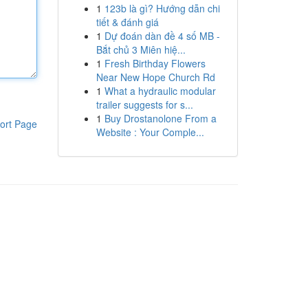
1
123b là gì? Hướng dẫn chi
tiết & đánh giá
1
Dự đoán dàn đề 4 số MB -
Bắt chủ 3 Miên hiệ...
1
Fresh Birthday Flowers
Near New Hope Church Rd
1
What a hydraulic modular
trailer suggests for s...
1
Buy Drostanolone From a
ort Page
Website : Your Comple...