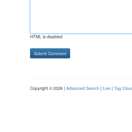
HTML is disabled
Copyright © 2026 |
Advanced Search
|
Live
|
Tag Clou