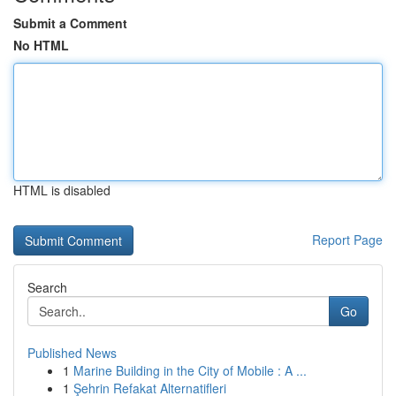
Submit a Comment
No HTML
HTML is disabled
Report Page
Search
Go
Published News
1
Marine Building in the City of Mobile : A ...
1
Şehrin Refakat Alternatifleri