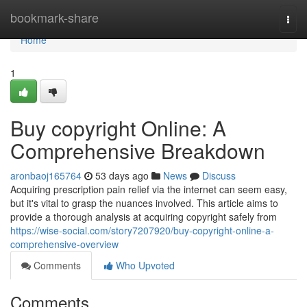
Home
bookmark-share
Togg
navi
Home
1
Buy copyright Online: A
Comprehensive Breakdown
aronbaoj165764
53 days ago
News
Discuss
Acquiring prescription pain relief via the internet can seem easy,
but it's vital to grasp the nuances involved. This article aims to
provide a thorough analysis at acquiring copyright safely from
https://wise-social.com/story7207920/buy-copyright-online-a-
comprehensive-overview
Comments
Who Upvoted
Comments