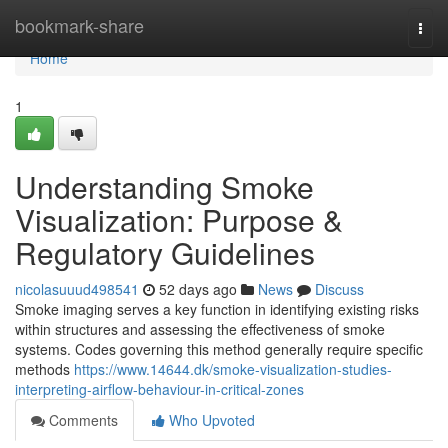
Home
bookmark-share
Togg
navi
Home
1
Understanding Smoke
Visualization: Purpose &
Regulatory Guidelines
nicolasuuud498541
52 days ago
News
Discuss
Smoke imaging serves a key function in identifying existing risks
within structures and assessing the effectiveness of smoke
systems. Codes governing this method generally require specific
methods
https://www.14644.dk/smoke-visualization-studies-
interpreting-airflow-behaviour-in-critical-zones
Comments
Who Upvoted