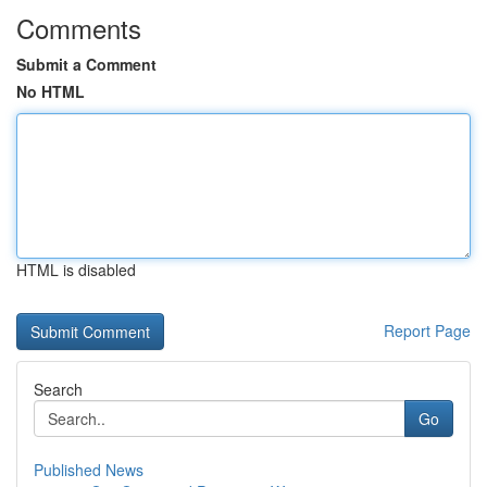
Comments
Submit a Comment
No HTML
HTML is disabled
Report Page
Search
Go
Published News