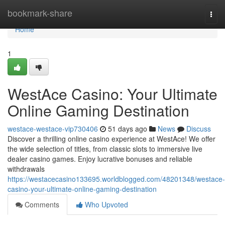
Home
bookmark-share
Togg
navi
Home
1
WestAce Casino: Your Ultimate
Online Gaming Destination
westace-westace-vip730406
51 days ago
News
Discuss
Discover a thrilling online casino experience at WestAce! We offer
the wide selection of titles, from classic slots to immersive live
dealer casino games. Enjoy lucrative bonuses and reliable
withdrawals
https://westacecasino133695.worldblogged.com/48201348/westace-
casino-your-ultimate-online-gaming-destination
Comments
Who Upvoted