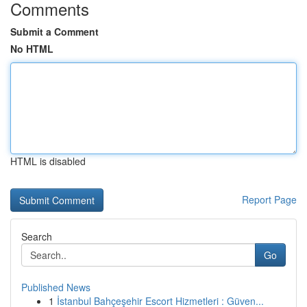
Comments
Submit a Comment
No HTML
HTML is disabled
Report Page
Search
Go
Published News
1
İstanbul Bahçeşehir Escort Hizmetleri : Güven...