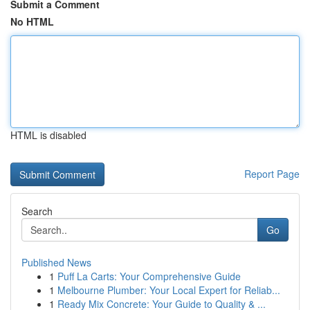
Submit a Comment
No HTML
HTML is disabled
Report Page
Search
Go
Published News
1
Puff La Carts: Your Comprehensive Guide
1
Melbourne Plumber: Your Local Expert for Reliab...
1
Ready Mix Concrete: Your Guide to Quality & ...