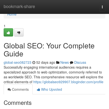
Home
bookmark-share
Togg
navi
Home
1
Global SEO: Your Complete
Guide
global-seo082723
52 days ago
News
Discuss
Successfully engaging international audiences requires a
specialized approach to web optimization, commonly referred to
as worldwide SEO. This comprehensive resource will explore the
critical elements of
https://globalseo929907.bloginder.com/profile
Comments
Who Upvoted
Comments