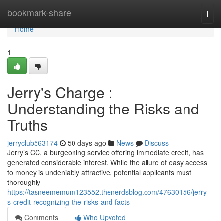
Home
bookmark-share
Togg
navi
Home
1
Jerry's Charge :
Understanding the Risks and
Truths
jerryclub563174
50 days ago
News
Discuss
Jerry’s CC, a burgeoning service offering immediate credit, has
generated considerable interest. While the allure of easy access
to money is undeniably attractive, potential applicants must
thoroughly
https://tasneememum123552.thenerdsblog.com/47630156/jerry-
s-credit-recognizing-the-risks-and-facts
Comments
Who Upvoted