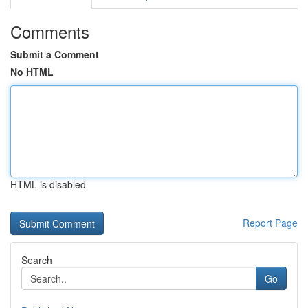
Comments
Submit a Comment
No HTML
HTML is disabled
Report Page
Search
Go