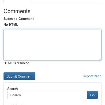
Comments
Submit a Comment
No HTML
HTML is disabled
Report Page
Search
Go