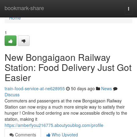
Home
bookmark-share
Togg
navi
Home
1
New Bongaigaon Railway
Station: Food Delivery Just Got
Easier
train-food-service-at-ne628955
50 days ago
News
Discuss
Commuters and passengers at the new Bongaigaon Railway
Station can now enjoy a much more simple way to satisfy their
hunger ! Online food ordering are now accessible directly to the
station, making it
https://amberfyou216775.aboutyoublog.com/profile
Comments
Who Upvoted