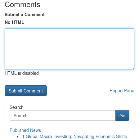
Comments
Submit a Comment
No HTML
HTML is disabled
Report Page
Search
Go
Published News
1
Global Macro Investing: Navigating Economic Shifts