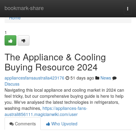
Home
bookmark-share
Togg
navi
Home
1
The Appliance & Cooling
Buying Resource 2024
appliancesfansaustralia423176
51 days ago
News
Discuss
Navigating this local appliance and cooling market in 2024 can
feel tricky, but our comprehensive buying guide is here to help
you. We've analysed the latest technologies in refrigerators,
washing machines,
https://appliances-fans-
australi856111.magicianwiki.com/user
Comments
Who Upvoted