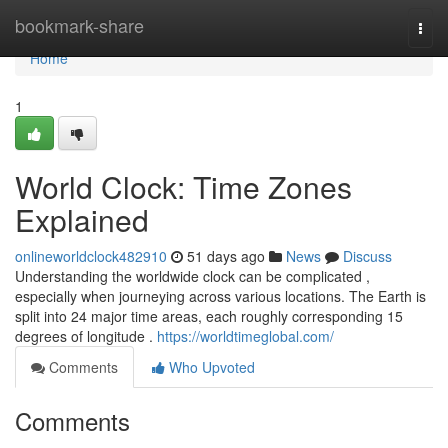
Home
bookmark-share
Togg
navi
Home
1
World Clock: Time Zones
Explained
onlineworldclock482910
51 days ago
News
Discuss
Understanding the worldwide clock can be complicated ,
especially when journeying across various locations. The Earth is
split into 24 major time areas, each roughly corresponding 15
degrees of longitude .
https://worldtimeglobal.com/
Comments
Who Upvoted
Comments