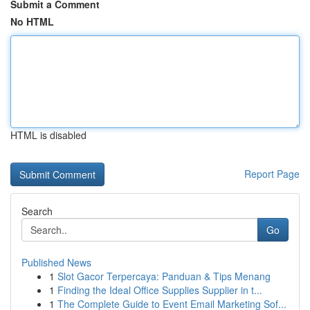
Submit a Comment
No HTML
HTML is disabled
Report Page
Search
Go
Published News
1
Slot Gacor Terpercaya: Panduan & Tips Menang
1
Finding the Ideal Office Supplies Supplier in t...
1
The Complete Guide to Event Email Marketing Sof...