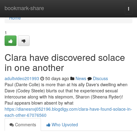
Home
bookmark-share
Togg
navi
Home
1
Clara have discovered solace
in one another
adultvideo201993
50 days ago
News
Discuss
Paul (Dante Colle) is more than at his ally Dave's dwelling when
Dave (Codey Steele) blurts out that he experienced sexual
intercourse along with his stepmom, Sharon (Sheena Ryder)!
Paul appears blown absent by what
https://dianesnxj052196.blogdigy.com/clara-have-found-solace-in-
each-other-67076560
Comments
Who Upvoted