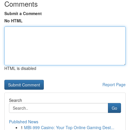
Comments
Submit a Comment
No HTML
HTML is disabled
Report Page
Search
Go
Published News
1
MBI-999 Casino: Your Top Online Gaming Dest...