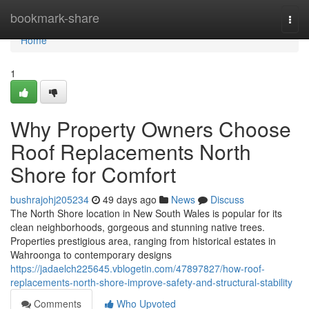
Home
bookmark-share
Togg
navi
Home
1
Why Property Owners Choose
Roof Replacements North
Shore for Comfort
bushrajohj205234
49 days ago
News
Discuss
The North Shore location in New South Wales is popular for its
clean neighborhoods, gorgeous and stunning native trees.
Properties prestigious area, ranging from historical estates in
Wahroonga to contemporary designs
https://jadaelch225645.vblogetin.com/47897827/how-roof-
replacements-north-shore-improve-safety-and-structural-stability
Comments
Who Upvoted