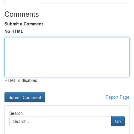
Comments
Submit a Comment
No HTML
HTML is disabled
Report Page
Search
Go