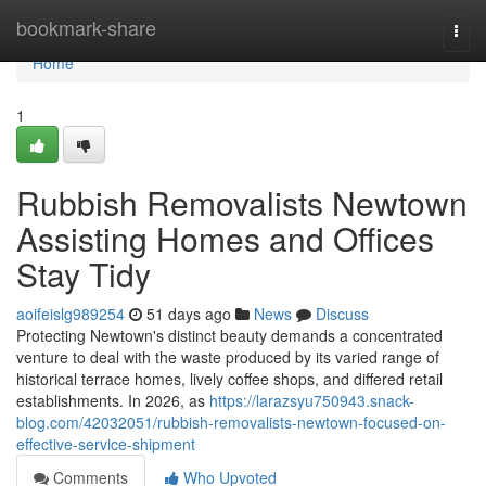
Home
bookmark-share
Togg
navi
Home
1
Rubbish Removalists Newtown
Assisting Homes and Offices
Stay Tidy
aoifeislg989254
51 days ago
News
Discuss
Protecting Newtown's distinct beauty demands a concentrated
venture to deal with the waste produced by its varied range of
historical terrace homes, lively coffee shops, and differed retail
establishments. In 2026, as
https://larazsyu750943.snack-
blog.com/42032051/rubbish-removalists-newtown-focused-on-
effective-service-shipment
Comments
Who Upvoted