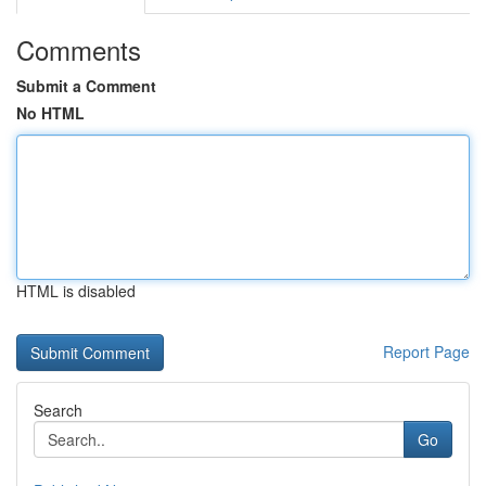
Comments
Submit a Comment
No HTML
HTML is disabled
Report Page
Search
Go