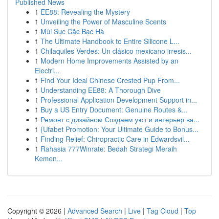
Published News
1
EE88: Revealing the Mystery
1
Unveiling the Power of Masculine Scents
1
Mùi Sục Cặc Bạc Hà
1
The Ultimate Handbook to Entire Silicone L...
1
Chilaquiles Verdes: Un clásico mexicano irresis...
1
Modern Home Improvements Assisted by an
Electri...
1
Find Your Ideal Chinese Crested Pup From...
1
Understanding EE88: A Thorough Dive
1
Professional Application Development Support in...
1
Buy a US Entry Document: Genuine Routes &...
1
Ремонт с дизайном Создаем уют и интерьер ва...
1
{Ufabet Promotion: Your Ultimate Guide to Bonus...
1
Finding Relief: Chiropractic Care in Edwardsvil...
1
Rahasia 777Winrate: Bedah Strategi Meraih
Kemen...
Copyright © 2026 |
Advanced Search
|
Live
|
Tag Cloud
|
Top