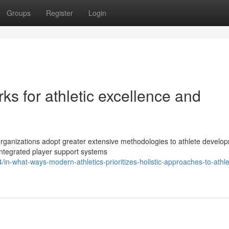
Groups
Register
Login
ks for athletic excellence and
 organizations adopt greater extensive methodologies to athlete develo
integrated player support systems
n-what-ways-modern-athletics-prioritizes-holistic-approaches-to-athle