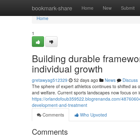
Home
bookmark-share
Home
New
Submit
Home
1
Building durable framewor
individual growth
gretawyag512329
52 days ago
News
Discuss
The sphere of expert athletics continues to shifted as
and welfare. Current sports landscapes now focus on 
https://orlandofoub359522.blogrenanda.com/48760604/i
development-and-treatment
Comments
Who Upvoted
Comments