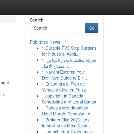
Search
Go
Published News
1
Durable PVC Strip Curtains
for Industrial Appli...
1
شركة تنظيف بالبخار بالرياض:
المفتاح الأمثل...
1
Nairobi Escorts: Your
Definitive Guide to Elit...
pment
1
Encuentra el Plan de
Vehículo Ideal en Tulsa
te-
1
copyright in Canada:
Scheduling and Legal Status
1
Rahasia Mendapatkan
Hotel Murah, Pondokan d...
1
Brokers Elite 2026: Los
Inmobiliarios Más Desta...
1
Launch Your Experience