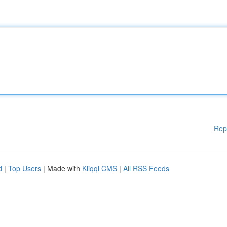
Rep
d
|
Top Users
| Made with
Kliqqi CMS
|
All RSS Feeds