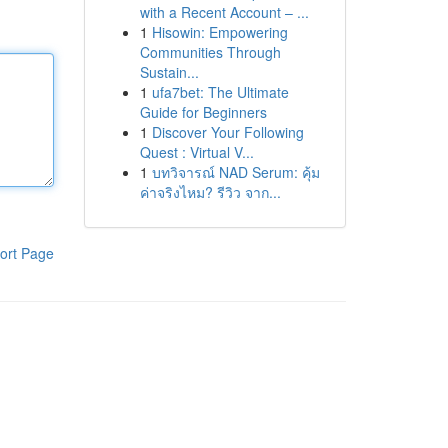
with a Recent Account – ...
1
Hisowin: Empowering
Communities Through
Sustain...
1
ufa7bet: The Ultimate
Guide for Beginners
1
Discover Your Following
Quest : Virtual V...
1
บทวิจารณ์ NAD Serum: คุ้ม
ค่าจริงไหม? รีวิว จาก...
ort Page