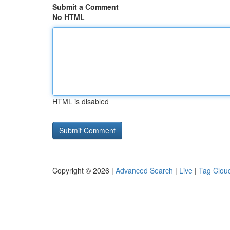
Submit a Comment
No HTML
HTML is disabled
Copyright © 2026 |
Advanced Search
|
Live
|
Tag Clou