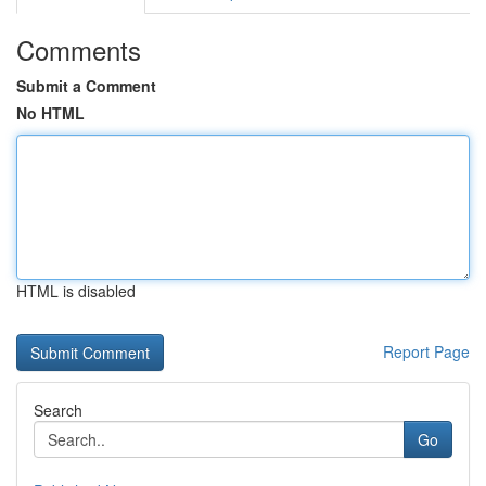
Comments
Submit a Comment
No HTML
HTML is disabled
Report Page
Search
Go