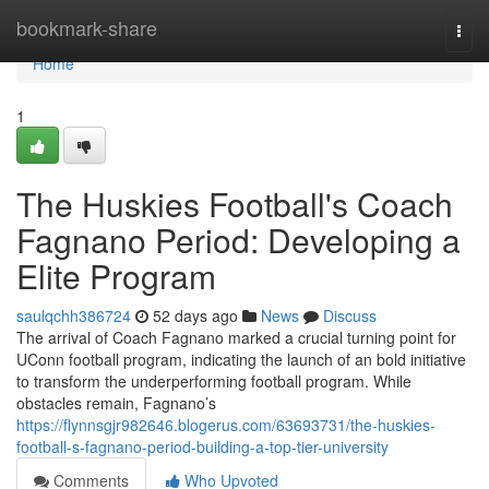
Home
bookmark-share
Togg
navi
Home
1
The Huskies Football's Coach
Fagnano Period: Developing a
Elite Program
saulqchh386724
52 days ago
News
Discuss
The arrival of Coach Fagnano marked a crucial turning point for
UConn football program, indicating the launch of an bold initiative
to transform the underperforming football program. While
obstacles remain, Fagnano’s
https://flynnsgjr982646.blogerus.com/63693731/the-huskies-
football-s-fagnano-period-building-a-top-tier-university
Comments
Who Upvoted