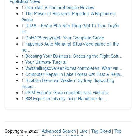
Published News
1
Ovruxtali: A Comprehensive Review
1
The Power of Research Peptides: A Beginner's
Guide
1
UU88 – Khám Phá Nền Tảng Giải Trí Trực Tuyến
Hi...
1
Gold365 copyright: Your Complete Guide
1
hapympo Auto Menang! Situs video game on the
ne...
1
Boosting Your Business: Choosing the Right Soft...
1
Your Ultimate Tutorial
1
Vaststellingsovereenkomst controleren: Waar vin...
1
Computer Repair in Lake Forest CA: Fast & Relia...
1
Rubbish Removal Western Sydney Supporting
Indus...
1
eSIM España: Guía completa para viajeros
1
BIS Expert in this city: Your Handbook to ...
Copyright © 2026 |
Advanced Search
|
Live
|
Tag Cloud
|
Top