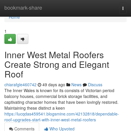
Home
bookmark-share
Togg
navi
Home
1
Inner West Metal Roofers
Create Strong and Elegant
Roof
chiarafgle460742
49 days ago
News
Discuss
The Inner Wales is known for its consists of Victorian period
balcony houses, commercial brick storage facilities, and
captivating character homes that have been lovingly restored.
Maintaining these distinct a keen
https://lucqdas459541.blogsmine.com/42132818/dependable-
roof-upgrades-start-with-inner-west-metal-roofers
Comments
Who Upvoted