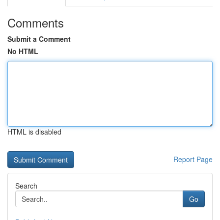
Comments
Submit a Comment
No HTML
HTML is disabled
Report Page
Search
Go