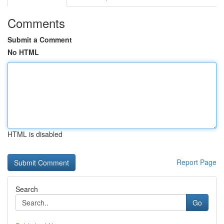
Comments
Submit a Comment
No HTML
HTML is disabled
Report Page
Search
Go