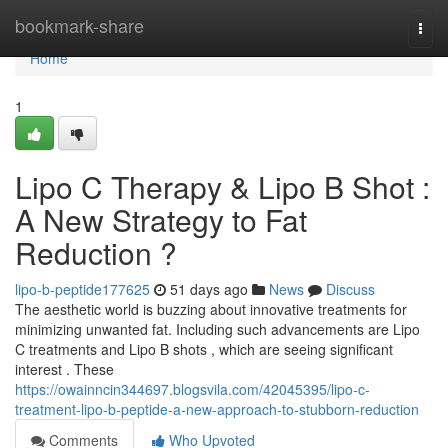
Home
bookmark-share
Togg
navi
Home
1
Lipo C Therapy & Lipo B Shot :
A New Strategy to Fat
Reduction ?
lipo-b-peptide177625
51 days ago
News
Discuss
The aesthetic world is buzzing about innovative treatments for
minimizing unwanted fat. Including such advancements are Lipo
C treatments and Lipo B shots , which are seeing significant
interest . These
https://owainncin344697.blogsvila.com/42045395/lipo-c-
treatment-lipo-b-peptide-a-new-approach-to-stubborn-reduction
Comments
Who Upvoted