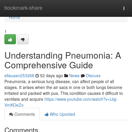
Home
bookmark-share
Togg
navi
Home
1
Understanding Pneumonia: A
Comprehensive Guide
ellauasn253268
52 days ago
News
Discuss
Pneumonia, a serious lung disease, can affect people of all
stages. It arises when the air sacs in one or both lungs become
irritated and packed with pus. This condition causes it difficult to
ventilate and acquire
https://www.youtube.com/watch?v=Uqj-
VmKOeZo
Comments
Who Upvoted
Comments