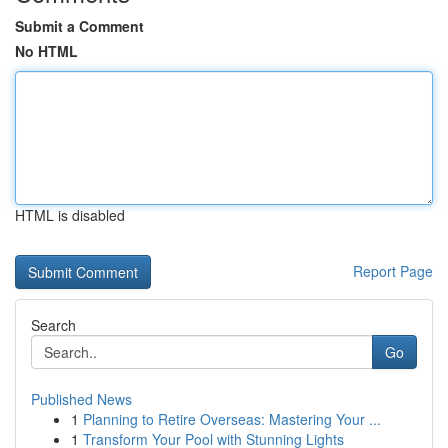
Submit a Comment
No HTML
HTML is disabled
Report Page
Search
Go
Published News
1
Planning to Retire Overseas: Mastering Your ...
1
Transform Your Pool with Stunning Lights