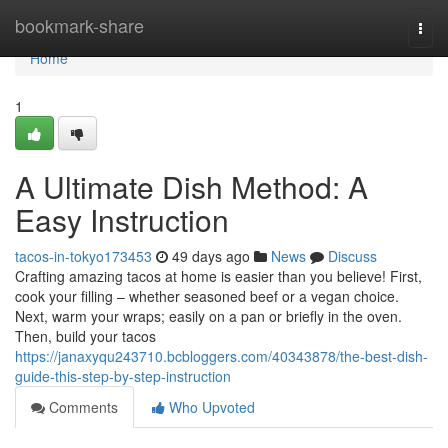
Home
bookmark-share
Togg
navi
Home
1
A Ultimate Dish Method: A
Easy Instruction
tacos-in-tokyo173453
49 days ago
News
Discuss
Crafting amazing tacos at home is easier than you believe! First,
cook your filling – whether seasoned beef or a vegan choice.
Next, warm your wraps; easily on a pan or briefly in the oven.
Then, build your tacos
https://janaxyqu243710.bcbloggers.com/40343878/the-best-dish-
guide-this-step-by-step-instruction
Comments
Who Upvoted