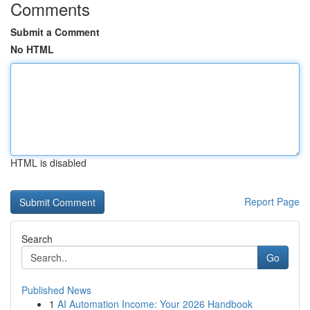
Comments
Submit a Comment
No HTML
HTML is disabled
Report Page
Search
Go
Published News
1
AI Automation Income: Your 2026 Handbook