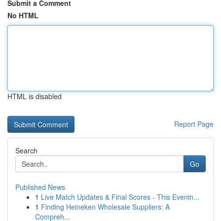
Submit a Comment
No HTML
HTML is disabled
Report Page
Search
Go
Published News
1
Live Match Updates & Final Scores - This Evenin...
1
Finding Heineken Wholesale Suppliers: A
Compreh...