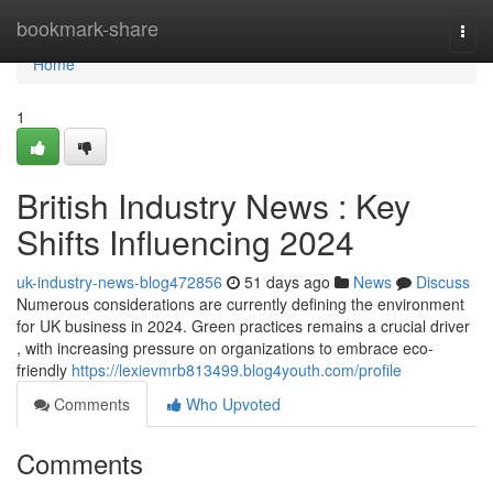
Home
bookmark-share
Togg
navi
Home
1
British Industry News : Key
Shifts Influencing 2024
uk-industry-news-blog472856
51 days ago
News
Discuss
Numerous considerations are currently defining the environment
for UK business in 2024. Green practices remains a crucial driver
, with increasing pressure on organizations to embrace eco-
friendly
https://lexievmrb813499.blog4youth.com/profile
Comments
Who Upvoted
Comments