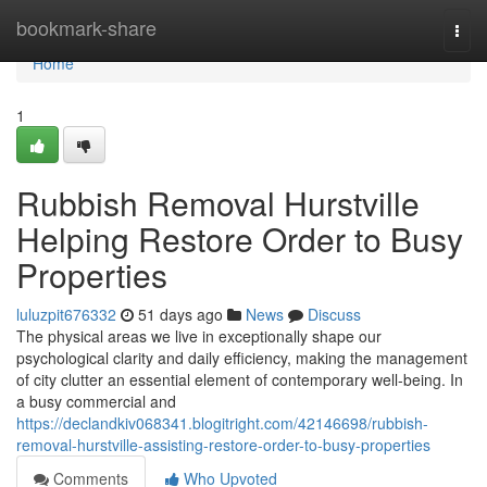
Home
bookmark-share
Togg
navi
Home
1
Rubbish Removal Hurstville
Helping Restore Order to Busy
Properties
luluzpit676332
51 days ago
News
Discuss
The physical areas we live in exceptionally shape our
psychological clarity and daily efficiency, making the management
of city clutter an essential element of contemporary well-being. In
a busy commercial and
https://declandkiv068341.blogitright.com/42146698/rubbish-
removal-hurstville-assisting-restore-order-to-busy-properties
Comments
Who Upvoted