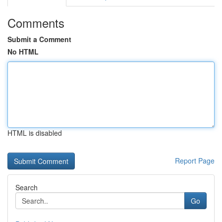
Comments
Submit a Comment
No HTML
HTML is disabled
Report Page
Search
Go