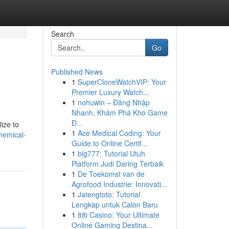
Search
Go
Published News
1
SuperCloneWatchVIP: Your
Premier Luxury Watch...
1
nohuwin – Đăng Nhập
Nhanh, Khám Phá Kho Game
Đ...
ize to
1
Ace Medical Coding: Your
hemical-
Guide to Online Certif...
1
big777: Tutorial Utuh
Platform Judi Daring Terbaik
1
De Toekomst van de
Agrofood Industrie: Innovati...
1
Jatengtoto: Tutorial
Lengkap untuk Calon Baru
1
88i Casino: Your Ultimate
Online Gaming Destina...