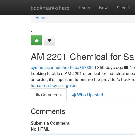
Home
bookmark-share
Home
New
Submit
Home
1
AM 2201 Chemical for Sal
syntheticcannabinoidrece357365
50 days ago
Ne
Looking to obtain AM 2201 chemical for industrial uses?
an order, it's important to ensure the provider's track 
for-sale-a-buyer-s-guide
Comments
Who Upvoted
Comments
Submit a Comment
No HTML