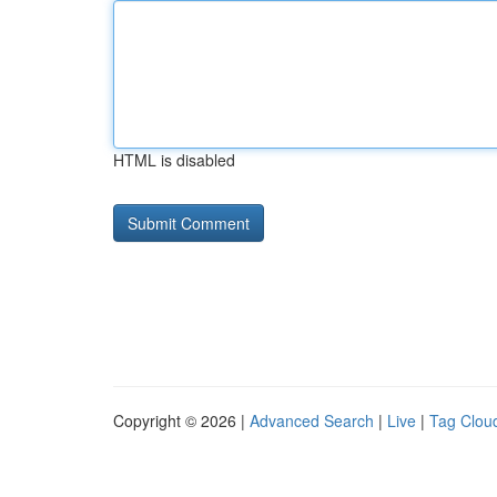
HTML is disabled
Copyright © 2026 |
Advanced Search
|
Live
|
Tag Clou