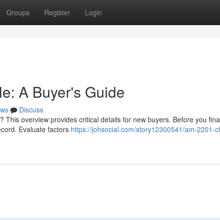
Groups
Register
Login
e: A Buyer's Guide
ws
Discuss
 This overview provides critical details for new buyers. Before you final
record. Evaluate factors
https://johsocial.com/story12300541/am-2201-c