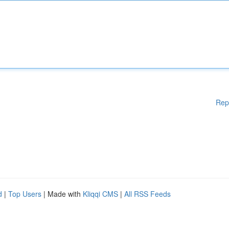
Rep
d
|
Top Users
| Made with
Kliqqi CMS
|
All RSS Feeds