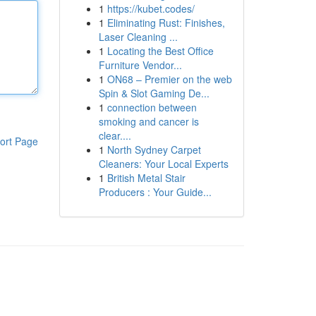
1
https://kubet.codes/
1
Eliminating Rust: Finishes,
Laser Cleaning ...
1
Locating the Best Office
Furniture Vendor...
1
ON68 – Premier on the web
Spin & Slot Gaming De...
1
connection between
smoking and cancer is
clear....
ort Page
1
North Sydney Carpet
Cleaners: Your Local Experts
1
British Metal Stair
Producers : Your Guide...