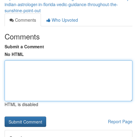
indian-astrologer-in-florida-vedic-guidance-throughout-the-
sunshine-point-out
Comments
Who Upvoted
Comments
Submit a Comment
No HTML
HTML is disabled
Report Page