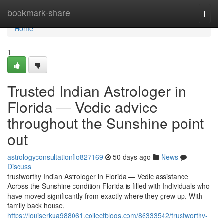
Home
bookmark-share
Togg
navi
Home
1
Trusted Indian Astrologer in
Florida — Vedic advice
throughout the Sunshine point
out
astrologyconsultationflo827169
50 days ago
News
Discuss
trustworthy Indian Astrologer in Florida — Vedic assistance
Across the Sunshine condition Florida is filled with Individuals who
have moved significantly from exactly where they grew up. With
family back house,
https://louiserkua988061.collectblogs.com/86333542/trustworthy-