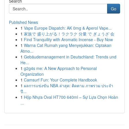
Search
Go
Published News
1
Vape Europe Dispatch: AK 0mg & Aperol Vape...
1
家族で 盛り上がる！ラクラク 分量 で ぎょうざ 会
1
Find Tranquility with Aromatic Incense - Buy Now
1
Warna Cat Rumah yang Menyejukkan: Ciptakan
Atmo...
1
Gebäudemanagement in Deutschland: Trends und
He...
1
g2g4s me: A New Approach to Personal
Organization
1
Camsurf Fun: Your Complete Handbook
1
ผลการแข่งขัน NBA ล่าสุด: ติดตาม ภาพรวม ประจำ
ปี...
1
Hộp Nhựa Oval HT700 640ml – Sự Lựa Chọn Hoàn
...