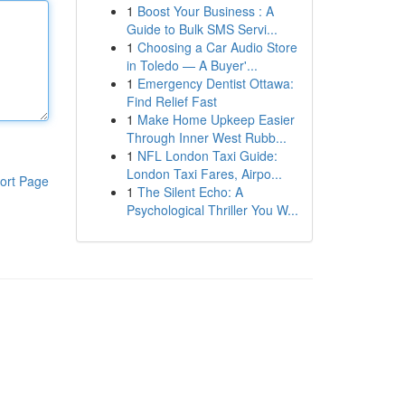
1
Boost Your Business : A
Guide to Bulk SMS Servi...
1
Choosing a Car Audio Store
in Toledo — A Buyer'...
1
Emergency Dentist Ottawa:
Find Relief Fast
1
Make Home Upkeep Easier
Through Inner West Rubb...
1
NFL London Taxi Guide:
London Taxi Fares, Airpo...
ort Page
1
The Silent Echo: A
Psychological Thriller You W...