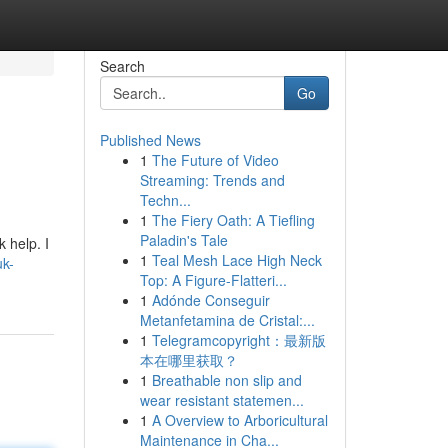
Search
Go
Published News
1
The Future of Video
Streaming: Trends and
Techn...
1
The Fiery Oath: A Tiefling
Paladin's Tale
 help. I
1
Teal Mesh Lace High Neck
uk-
Top: A Figure-Flatteri...
1
Adónde Conseguir
Metanfetamina de Cristal:...
1
Telegramcopyright：最新版
本在哪里获取？
1
Breathable non slip and
wear resistant statemen...
1
A Overview to Arboricultural
Maintenance in Cha...