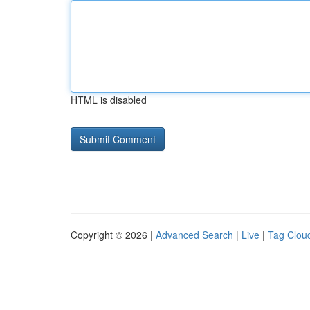
HTML is disabled
Copyright © 2026 |
Advanced Search
|
Live
|
Tag Clou