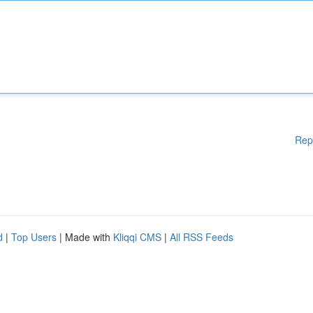
Rep
d
|
Top Users
| Made with
Kliqqi CMS
|
All RSS Feeds