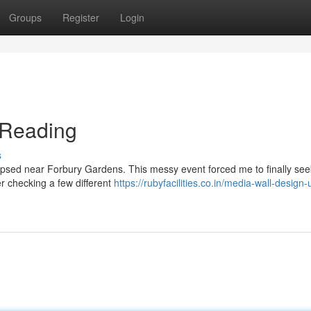
Groups
Register
Login
n Reading
s
llapsed near Forbury Gardens. This messy event forced me to finally seek
er checking a few different
https://rubyfacilities.co.in/media-wall-design-