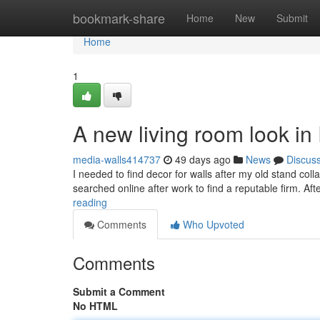
Home
bookmark-share
Home
New
Submit
Home
1
A new living room look i
media-walls414737
49 days ago
News
Discus
I needed to find decor for walls after my old stand co
searched online after work to find a reputable firm. Aft
reading
Comments
Who Upvoted
Comments
Submit a Comment
No HTML