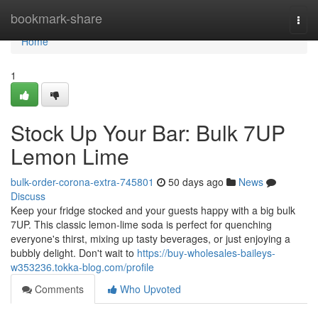
Home
bookmark-share
Togg
navi
Home
1
Stock Up Your Bar: Bulk 7UP
Lemon Lime
bulk-order-corona-extra-745801
50 days ago
News
Discuss
Keep your fridge stocked and your guests happy with a big bulk
7UP. This classic lemon-lime soda is perfect for quenching
everyone's thirst, mixing up tasty beverages, or just enjoying a
bubbly delight. Don't wait to
https://buy-wholesales-baileys-
w353236.tokka-blog.com/profile
Comments
Who Upvoted