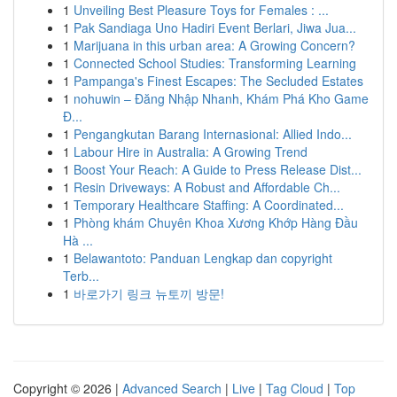
1
Unveiling Best Pleasure Toys for Females : ...
1
Pak Sandiaga Uno Hadiri Event Berlari, Jiwa Jua...
1
Marijuana in this urban area: A Growing Concern?
1
Connected School Studies: Transforming Learning
1
Pampanga's Finest Escapes: The Secluded Estates
1
nohuwin – Đăng Nhập Nhanh, Khám Phá Kho Game
Đ...
1
Pengangkutan Barang Internasional: Allied Indo...
1
Labour Hire in Australia: A Growing Trend
1
Boost Your Reach: A Guide to Press Release Dist...
1
Resin Driveways: A Robust and Affordable Ch...
1
Temporary Healthcare Staffing: A Coordinated...
1
Phòng khám Chuyên Khoa Xương Khớp Hàng Đầu
Hà ...
1
Belawantoto: Panduan Lengkap dan copyright
Terb...
1
바로가기 링크 뉴토끼 방문!
Copyright © 2026 |
Advanced Search
|
Live
|
Tag Cloud
|
Top