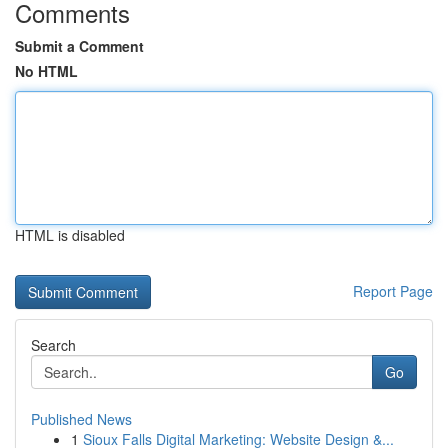
Comments
Submit a Comment
No HTML
HTML is disabled
Report Page
Search
Go
Published News
1
Sioux Falls Digital Marketing: Website Design &...