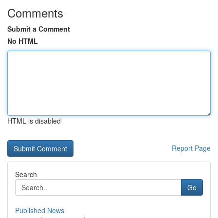
Comments
Submit a Comment
No HTML
HTML is disabled
Report Page
Search
Go
Published News