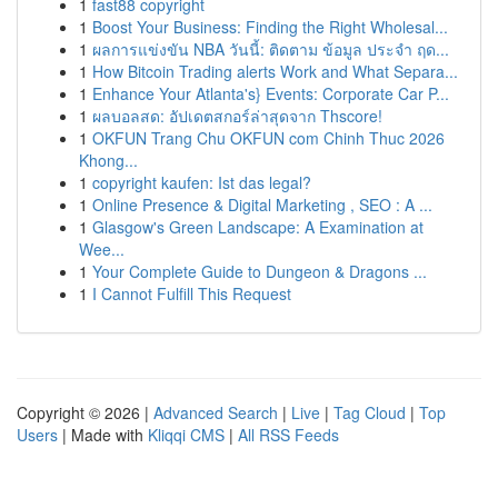
1
fast88 copyright
1
Boost Your Business: Finding the Right Wholesal...
1
ผลการแข่งขัน NBA วันนี้: ติดตาม ข้อมูล ประจำ ฤด...
1
How Bitcoin Trading alerts Work and What Separa...
1
Enhance Your Atlanta's} Events: Corporate Car P...
1
ผลบอลสด: อัปเดตสกอร์ล่าสุดจาก Thscore!
1
OKFUN Trang Chu OKFUN com Chinh Thuc 2026
Khong...
1
copyright kaufen: Ist das legal?
1
Online Presence & Digital Marketing , SEO : A ...
1
Glasgow's Green Landscape: A Examination at
Wee...
1
Your Complete Guide to Dungeon & Dragons ...
1
I Cannot Fulfill This Request
Copyright © 2026 |
Advanced Search
|
Live
|
Tag Cloud
|
Top
Users
| Made with
Kliqqi CMS
|
All RSS Feeds