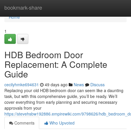
Home
bookmark-share
Home
1
HDB Bedroom Door
Replacement: A Complete
Guide
cecilyhmke694631
49 days ago
News
Discuss
Replacing your old HDB bedroom door can seem like a daunting
task, but with this comprehensive guide, you’ll be ready. We’ll
cover everything from early planning and securing necessary
approvals from your
https://stevehsbw192886.empirewiki.com/9798626/hdb_bedroom_d
Comments
Who Upvoted